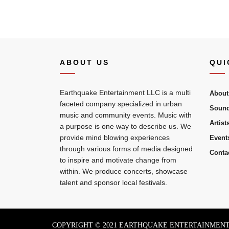
ABOUT US
QUI
Earthquake Entertainment LLC is a multi
About
faceted company specialized in urban
Sound
music and community events. Music with
Artist
a purpose is one way to describe us. We
provide mind blowing experiences
Event
through various forms of media designed
Conta
to inspire and motivate change from
within. We produce concerts, showcase
talent and sponsor local festivals.
COPYRIGHT © 2021 EARTHQUAKE ENTERTAINMENT 