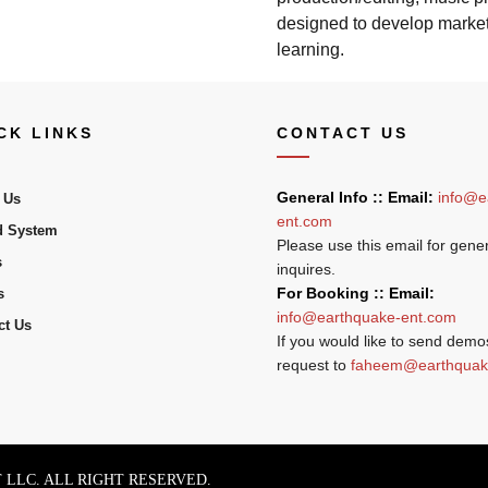
designed to develop marketa
learning.
CK LINKS
CONTACT US
General Info :: Email:
info@e
 Us
ent.com
 System
Please use this email for gene
s
inquires.
For Booking :: Email:
s
info@earthquake-ent.com
ct Us
If you would like to send demo
request to
faheem@earthquak
LLC. ALL RIGHT RESERVED.