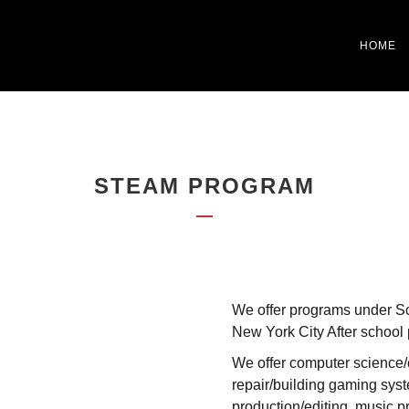
HOME
STEAM PROGRAM
We offer programs under Sc
New York City After school
We offer computer science/c
repair/building gaming syst
production/editing, music pr