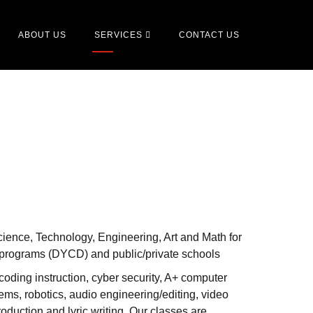
ABOUT US
SERVICES
CONTACT US
ience, Technology, Engineering, Art and Math for
 programs (DYCD) and public/private schools
oding instruction, cyber security, A+ computer
ems, robotics, audio engineering/editing, video
oduction and lyric writing. Our classes are