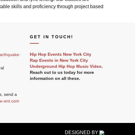
ble skills and proficiency through project based
GET IN TOUCH!
Hip Hop Events New York City
arthquake-
Rap Events in New York City
Underground Hip Hop Music Video
.
ral
Reach out to us today for more
information on all these.
s, send a
e-ent.com
DESIGNED BY