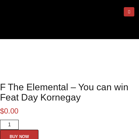
F The Elemental – You can win
Feat Day Kornegay
$
0.00
F The Elemental - You can win
Feat Day Kornegay quantity
BUY NOW