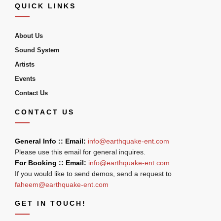
QUICK LINKS
About Us
Sound System
Artists
Events
Contact Us
CONTACT US
General Info :: Email:
info@earthquake-ent.com
Please use this email for general inquires.
For Booking :: Email:
info@earthquake-ent.com
If you would like to send demos, send a request to
faheem@earthquake-ent.com
GET IN TOUCH!