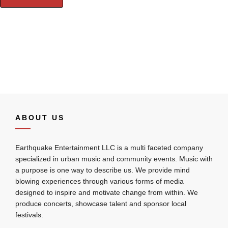
ABOUT US
Earthquake Entertainment LLC is a multi faceted company
specialized in urban music and community events. Music with
a purpose is one way to describe us. We provide mind
blowing experiences through various forms of media
designed to inspire and motivate change from within. We
produce concerts, showcase talent and sponsor local
festivals.