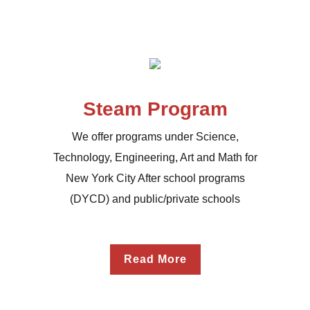
Steam Program
We offer programs under Science,
Technology, Engineering, Art and Math for
New York City After school programs
(DYCD) and public/private schools
Read More