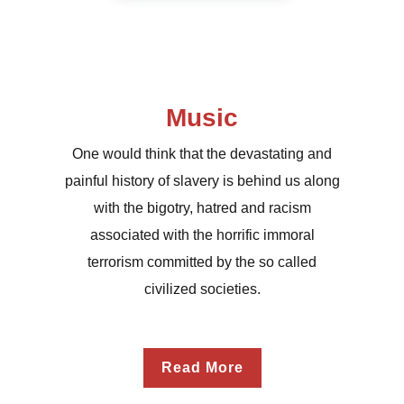
Music
One would think that the devastating and
painful history of slavery is behind us along
with the bigotry, hatred and racism
associated with the horrific immoral
terrorism committed by the so called
civilized societies.
Read More