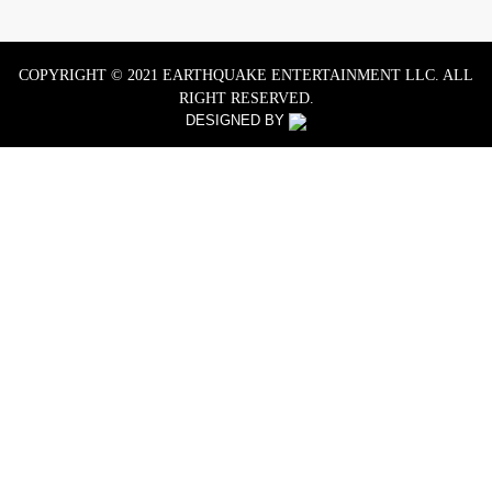
COPYRIGHT © 2021 EARTHQUAKE ENTERTAINMENT LLC. ALL
RIGHT RESERVED.
DESIGNED BY