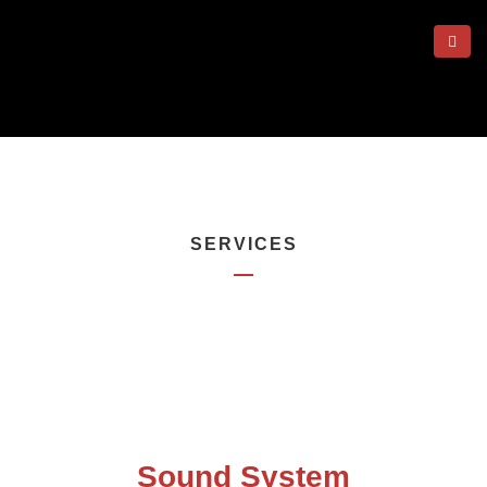
SERVICES
Sound System