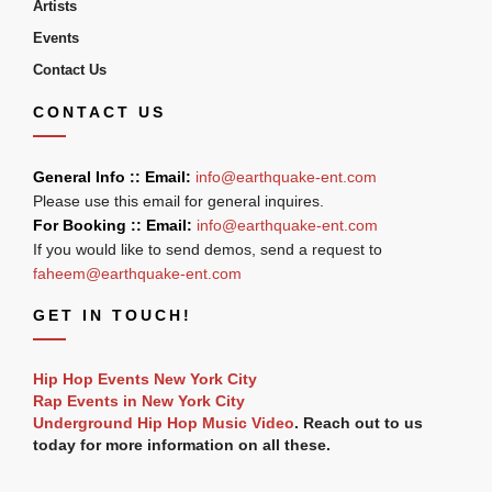
Artists
Events
Contact Us
CONTACT US
General Info :: Email:
info@earthquake-ent.com
Please use this email for general inquires.
For Booking :: Email:
info@earthquake-ent.com
If you would like to send demos, send a request to
faheem@earthquake-ent.com
GET IN TOUCH!
Hip Hop Events New York City
Rap Events in New York City
Underground Hip Hop Music Video
. Reach out to us
today for more information on all these.