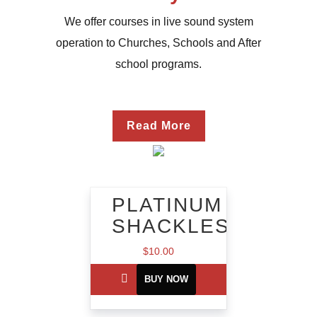
We offer courses in live sound system
operation to Churches, Schools and After
school programs.
Read More
PLATINUM
SHACKLES
$
10.00
BUY NOW