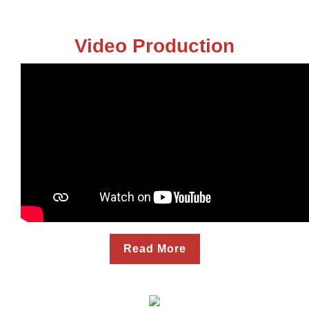
Video Production
Read More