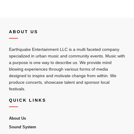
ABOUT US
Earthquake Entertainment LLC is a multi faceted company
specialized in urban music and community events. Music with
a purpose is one way to describe us. We provide mind
blowing experiences through various forms of media
designed to inspire and motivate change from within. We
produce concerts, showcase talent and sponsor local
festivals.
QUICK LINKS
About Us
Sound System