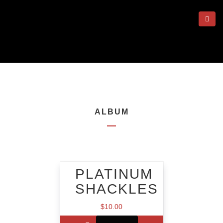
ALBUM
PLATINUM
SHACKLES
$
10.00