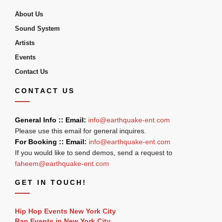
About Us
Sound System
Artists
Events
Contact Us
CONTACT US
General Info :: Email:
info@earthquake-ent.com
Please use this email for general inquires.
For Booking :: Email:
info@earthquake-ent.com
If you would like to send demos, send a request to
faheem@earthquake-ent.com
GET IN TOUCH!
Hip Hop Events New York City
Rap Events in New York City