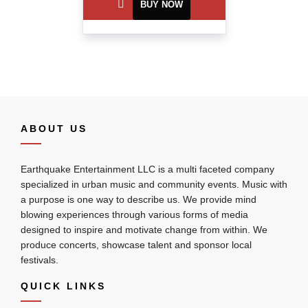
BUY NOW
ABOUT US
Earthquake Entertainment LLC is a multi faceted company
specialized in urban music and community events. Music with
a purpose is one way to describe us. We provide mind
blowing experiences through various forms of media
designed to inspire and motivate change from within. We
produce concerts, showcase talent and sponsor local
festivals.
QUICK LINKS